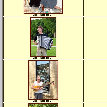
(Click Photo for Bio)
(Click Photo for Bio)
(Click Photo for Bio)