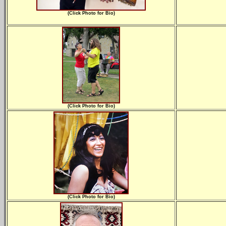
(Click Photo for Bio)
(Click Photo for Bio)
(Click Photo for Bio)