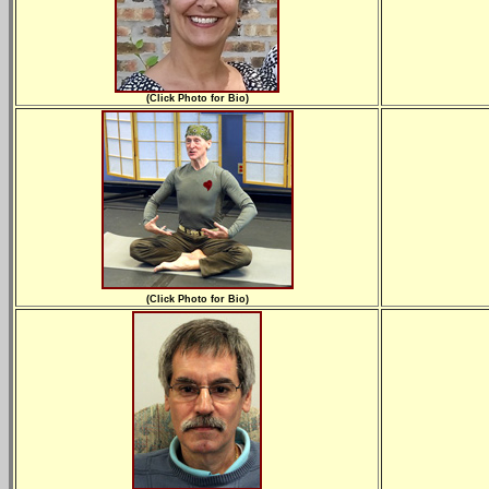
(Click Photo for Bio)
(Click Photo for Bio)