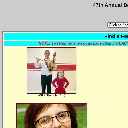
47th Annual D
Find a Fe
NOTE: To return to a previous page click the BA
(Click Photo for Bio)