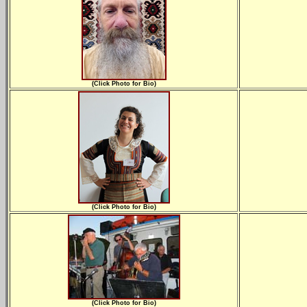
(Click Photo for Bio)
(Click Photo for Bio)
(Click Photo for Bio)