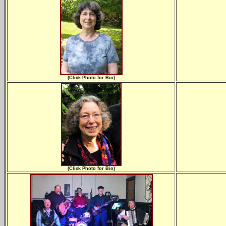
(Click Photo for Bio)
(Click Photo for Bio)