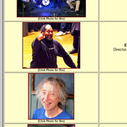
(Click Photo for Bio)
E
Director
(Click Photo for Bio)
(Click Photo for Bio)