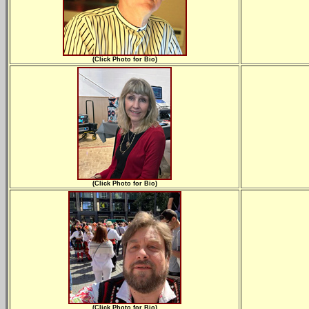
(Click Photo for Bio)
(Click Photo for Bio)
(Click Photo for Bio)