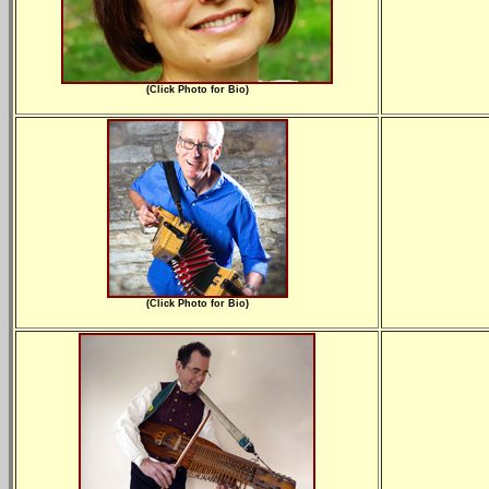
(Click Photo for Bio)
(Click Photo for Bio)