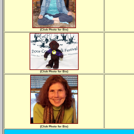
(Click Photo for Bio)
(Click Photo for Bio)
(Click Photo for Bio)