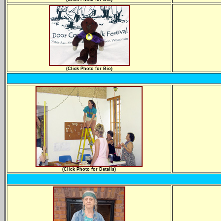
(Click Photo for Bio)
(Click Photo for Details)