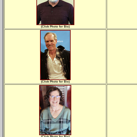
(Click Photo for Bio)
(Click Photo for Bio)
(Click Photo for Bio)