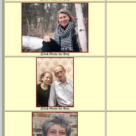
(Click Photo for Bio)
(Click Photo for Bio)