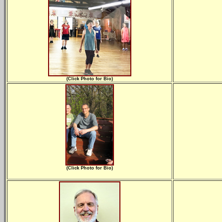
(Click Photo for Bio)
(Click Photo for Bio)