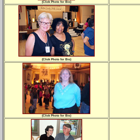
(Click Photo for Bio)
(Click Photo for Bio)
(Click Photo for Bio)