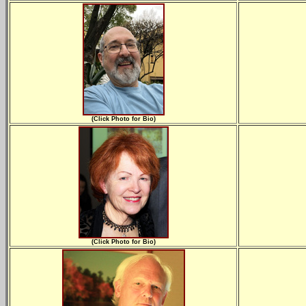
(Click Photo for Bio)
(Click Photo for Bio)