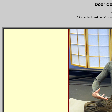
Door Co
(
(“Butterfly Life-Cycle” I