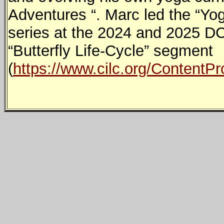
Adventures “. Marc led the “Yo
series at the 2024 and 2025 DC
“Butterfly Life-Cycle” segment
(
https://www.cilc.org/Content