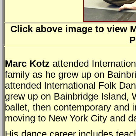
Click above image to view Ma
P
Marc Kotz
attended Internatio
family as he grew up on Bainbr
attended International Folk Dan
grew up on Bainbridge Island, 
ballet, then contemporary and i
moving to New York City and da
His dance career includes teac