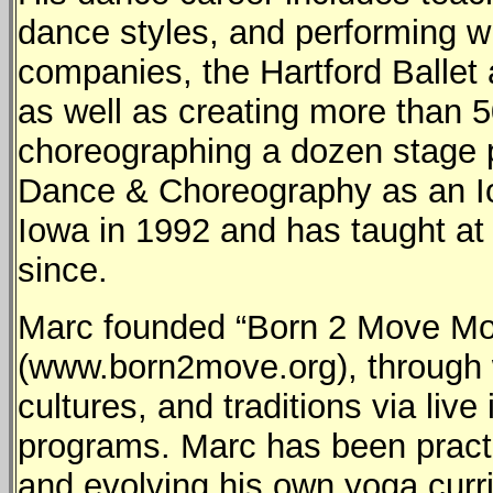
dance styles, and performing 
companies, the Hartford Balle
as well as creating more than 
choreographing a dozen stage 
Dance & Choreography as an Iow
Iowa in 1992 and has taught at
since.
Marc founded “Born 2 Move Mo
(www.born2move.org), through 
cultures, and traditions via live
programs. Marc has been pract
and evolving his own yoga cur