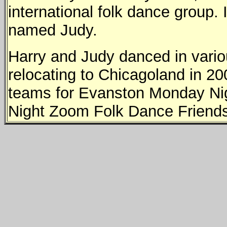
international folk dance group.
named Judy.
Harry and Judy danced in variou
relocating to Chicagoland in 2
teams for Evanston Monday Nig
Night Zoom Folk Dance Friend