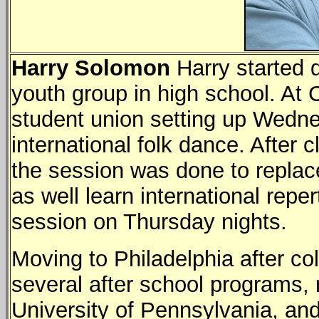
Harry Solomon
Harry started 
youth group in high school. At C
student union setting up Wedne
international folk dance. After c
the session was done to replace
as well learn international reper
session on Thursday nights.
Moving to Philadelphia after col
several after school programs, 
University of Pennsylvania, and