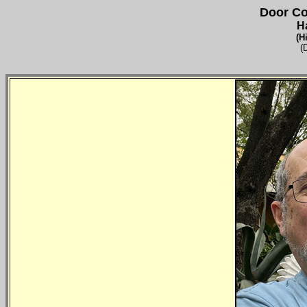
Door Co
H
(H
(