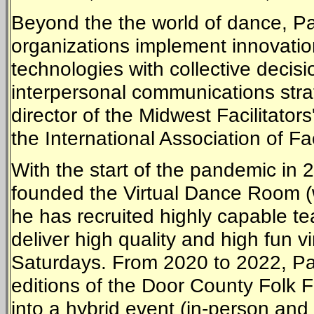
Beyond the the world of dance, Pau
organizations implement innovation
technologies with collective decis
interpersonal communications stra
director of the Midwest Facilitato
the International Association of Fac
With the start of the pandemic in 
founded the Virtual Dance Room (
he has recruited highly capable t
deliver high quality and high fun 
Saturdays. From 2020 to 2022, Pa
editions of the Door County Folk 
into a hybrid event (in-person an