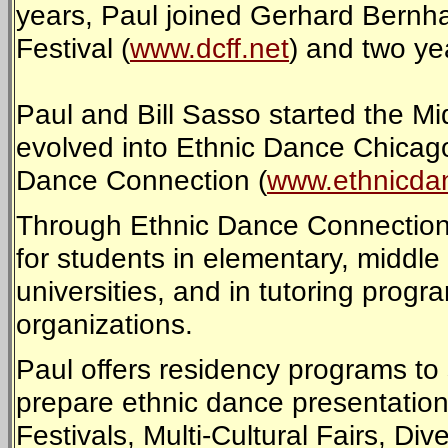
years, Paul joined Gerhard Bernha
Festival (
www.dcff.net
) and two yea
Paul and Bill Sasso started the M
evolved into Ethnic Dance Chicago
Dance Connection (
www.ethnicda
Through Ethnic Dance Connection
for students in elementary, middle 
universities, and in tutoring pro
organizations.
Paul offers residency programs to
prepare ethnic dance presentations 
Festivals, Multi-Cultural Fairs, Div