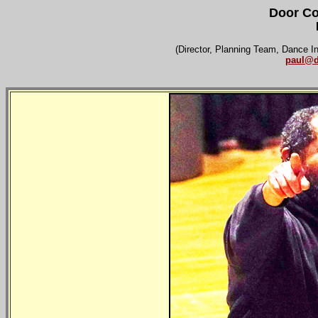
Door Co
(Director, Planning Team, Dance I
paul@d