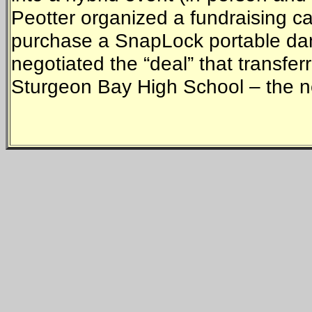
Peotter organized a fundraising c
purchase a SnapLock portable dance
negotiated the “deal” that transfer
Sturgeon Bay High School – the new