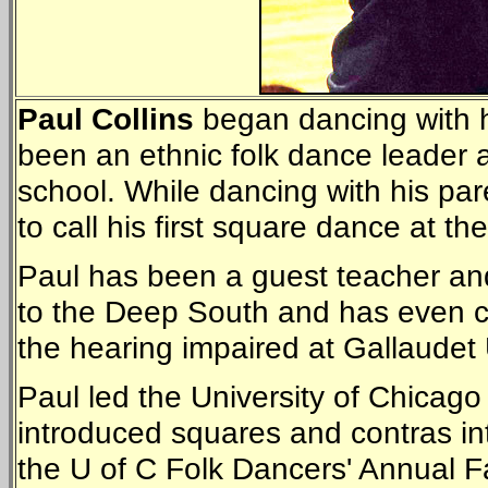
Paul Collins
began dancing with h
been an ethnic folk dance leader 
school. While dancing with his par
to call his first square dance at th
Paul has been a guest teacher and
to the Deep South and has even ca
the hearing impaired at Gallaudet
Paul led the University of Chicag
introduced squares and contras into
the U of C Folk Dancers' Annual Fal