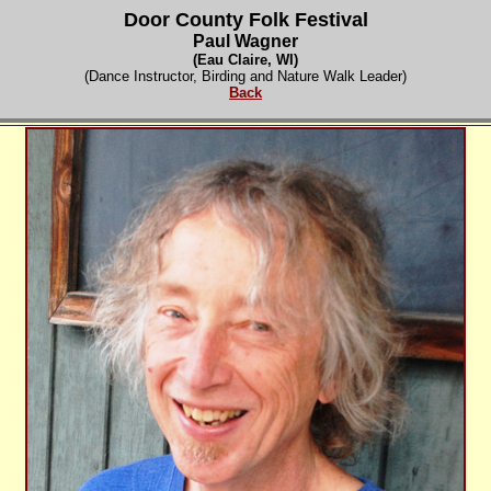
Door County Folk Festival
Paul Wagner
(
Eau Claire, WI)
(Dance Instructor, Birding and Nature Walk Leader)
Back