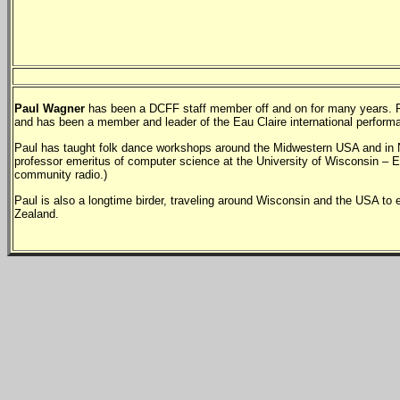
Paul Wagner
has been a DCFF staff member off and on for many years. Paul
and has been a member and leader of the Eau Claire international perform
Paul has taught folk dance workshops around the Midwestern USA and in N
professor emeritus of computer science at the University of Wisconsin – E
community radio.)
Paul is also a longtime birder, traveling around Wisconsin and the USA to
Zealand.