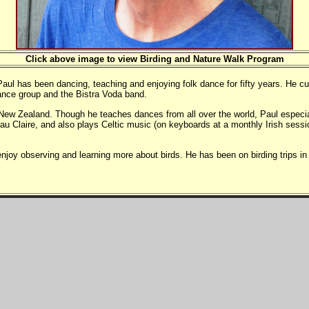
Click above image to view Birding and Nature Walk Program
 has been dancing, teaching and enjoying folk dance for fifty years. He curre
ance group and the Bistra Voda band.
ew Zealand. Though he teaches dances from all over the world, Paul especi
au Claire, and also plays Celtic music (on keyboards at a monthly Irish ses
 enjoy observing and learning more about birds. He has been on birding trip