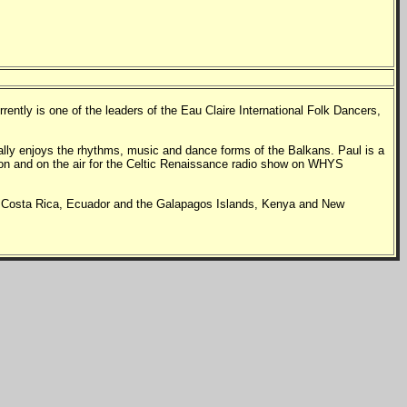
ntly is one of the leaders of the Eau Claire International Folk Dancers,
ally enjoys the rhythms, music and dance forms of the Balkans.
Paul is a
sion and on the air for the Celtic Renaissance radio show on WHYS
s in Costa Rica, Ecuador and the Galapagos Islands, Kenya and New