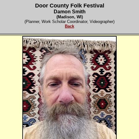
Door County Folk Festival
Damon Smith
(Madison, WI)
(Planner, Work Scholar Coordinator, Videographer)
Back