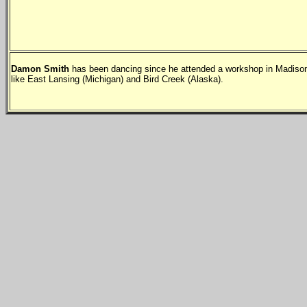
Damon Smith
has been dancing since he attended a workshop in Madison
like East Lansing (Michigan) and Bird Creek (Alaska).