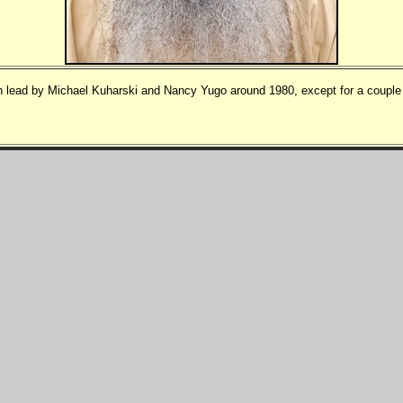
 lead by Michael Kuharski and Nancy Yugo around 1980, except for a couple o