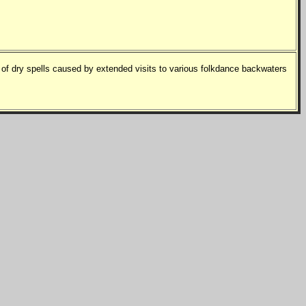
f dry spells caused by extended visits to various folkdance backwaters