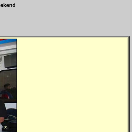
eekend