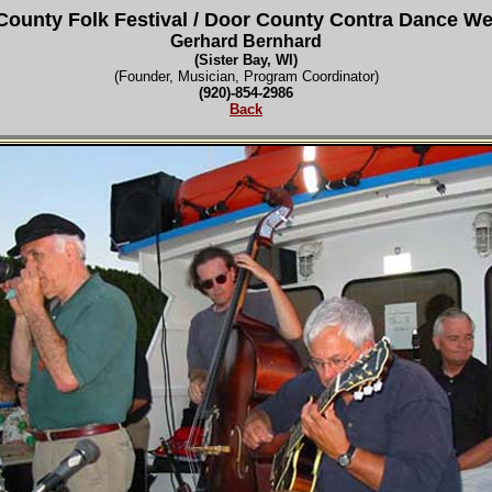
County Folk Festival
/ Door County Contra Dance W
Gerhard Bernhard
(Sister Bay, WI)
(Founder, Musician, Program Coordinator)
(920)-854-2986
Back