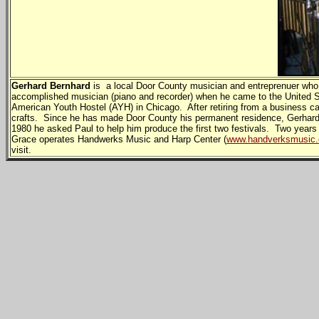
Gerhard Bernhard
is a local Door County musician and entreprenuer who
accomplished musician (piano and recorder) when he came to the United S
American Youth Hostel (AYH) in Chicago. After retiring from a business car
crafts. Since he has made Door County his permanent residence, Gerhard h
1980 he asked Paul to help him produce the first two festivals. Two years
Grace operates Handwerks Music and Harp Center (
www.handverksmusic
visit.