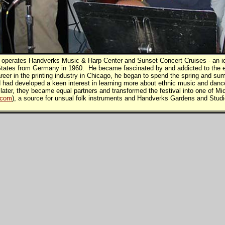
 operates Handverks Music & Harp Center and Sunset Concert Cruises - an id
tates from Germany in 1960. He became fascinated by and addicted to the e
eer in the printing industry in Chicago, he began to spend the spring and su
ad developed a keen interest in learning more about ethnic music and dance
 later, they became equal partners and transformed the festival into one of
.com
), a source for unsual folk instruments and Handverks Gardens and Studi