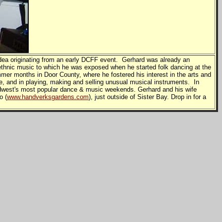
ea originating from an early DCFF event. Gerhard was already an
thnic music to which he was exposed when he started folk dancing at the
mmer months in Door County, where he fostered his interest in the arts and
, and in playing, making and selling unusual musical instruments. In
 Midwest's most popular dance & music weekends. Gerhard and his wife
o (
www.handverksgardens.com
), just outside of Sister Bay. Drop in for a