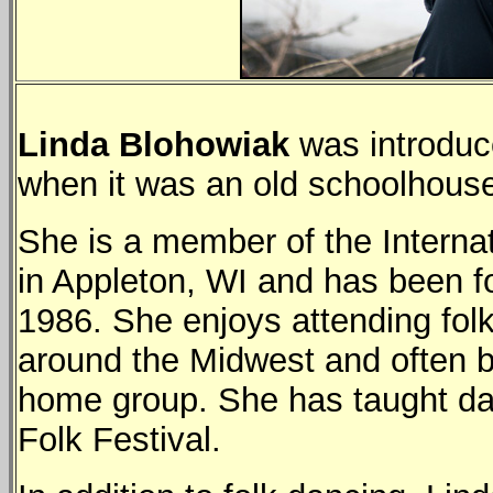
Linda Blohowiak
was introduce
when it was an old schoolhous
She is a member of the Internat
in Appleton, WI and has been fo
1986. She enjoys attending fol
around the Midwest and often b
home group. She has taught d
Folk Festival.