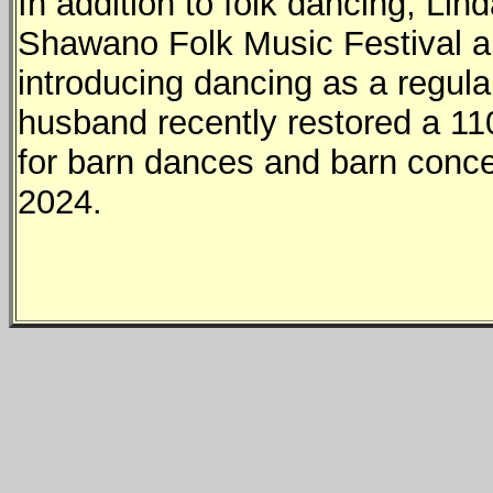
In addition to folk dancing, Lin
Shawano Folk Music Festival a
introducing dancing as a regular
husband recently restored a 110
for barn dances and barn conce
2024.