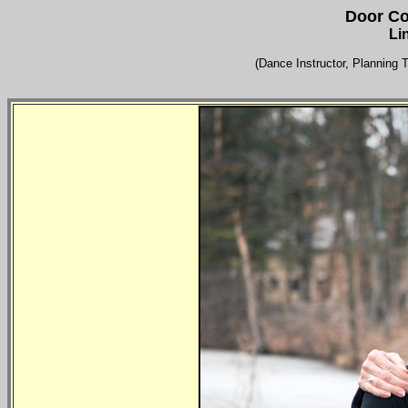
Door Co
Li
(Dance Instructor, Planning