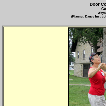
Door Co
Ca
Wayne
(Planner, Dance Instru