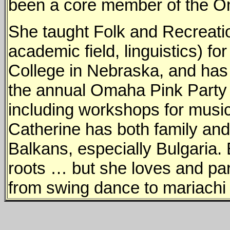
been a core member of the Om
She taught Folk and Recreatio
academic field, linguistics) 
College in Nebraska, and has
the annual Omaha Pink Party
including workshops for music
Catherine has both family and 
Balkans, especially Bulgaria.
roots … but she loves and parti
from swing dance to mariachi v