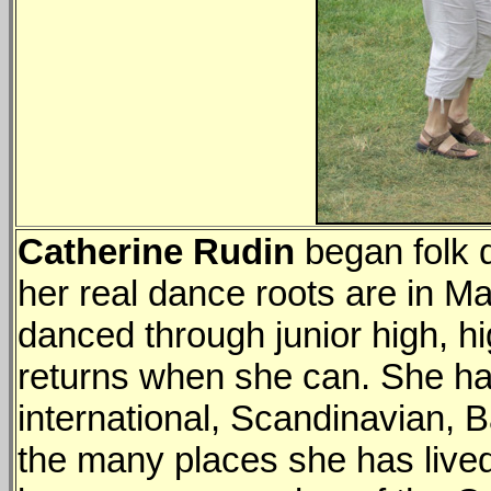
Catherine Rudin
began folk d
her real dance roots are in M
danced through junior high, hi
returns when she can. She ha
international, Scandinavian, B
the many places she has lived