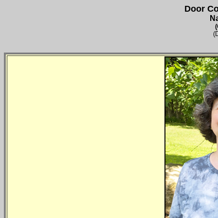
Door Co
N
(
(