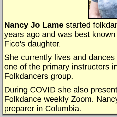
Nancy Jo Lame
started folkda
years ago and was best known 
Fico's daughter.
She currently lives and dances
one of the primary instructors i
Folkdancers group.
During COVID she also presente
Folkdance weekly Zoom. Nancy J
preparer in Columbia.