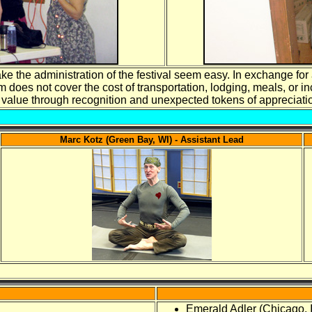
e the administration of the festival seem easy. In exchange for 
 does not cover the cost of transportation, lodging, meals, or in
al value through recognition and unexpected tokens of appreciat
Marc Kotz (Green Bay, WI) - Assistant Lead
Emerald Adler (Chicago, 