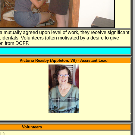
a mutually agreed upon level of work, they receive significant
cidentals. Volunteers (often motivated by a desire to give
ion from DCFF.
Victoria Reasby (Appleton, WI) - Assistant Lead
Volunteers
IL)