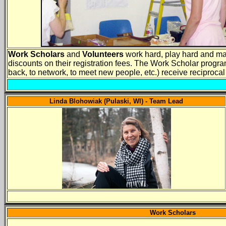
Work Scholars
and
Volunteers
work hard, play hard and mak
discounts on their registration fees. The Work Scholar program
back, to network, to meet new people, etc.) receive reciproc
Linda Blohowiak (Pulaski, WI) - Team Lead
Work Scholars