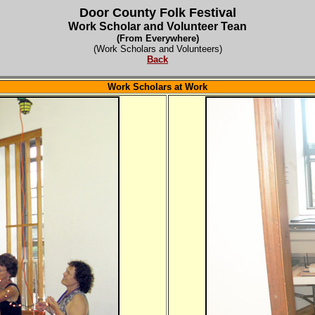
Door County Folk Festival
Work Scholar and Volunteer Tean
(From Everywhere)
(Work Scholars and Volunteers)
Back
Work Scholars at Work