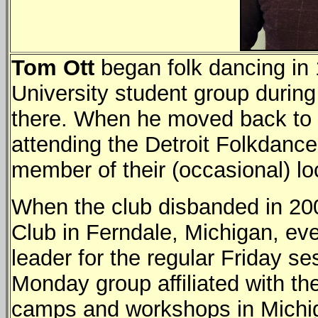
Tom Ott
began folk dancing in
University student group during
there. When he moved back to M
attending the Detroit Folkdanc
member of their (occasional) lo
When the club disbanded in 20
Club in Ferndale, Michigan, eve
leader for the regular Friday se
Monday group affiliated with th
camps and workshops in Michiga