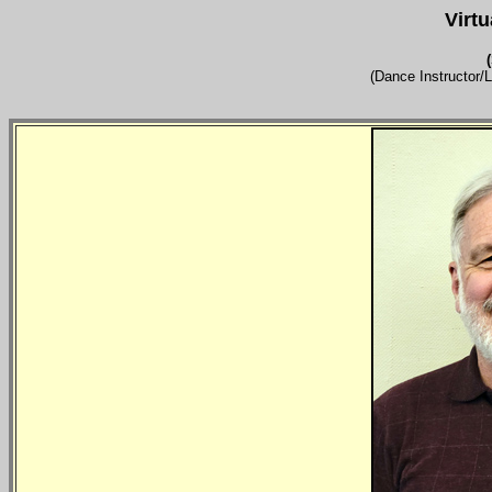
Virt
(Dance Instructor/