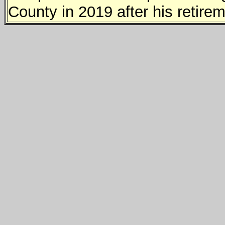
County in 2019 after his retirem