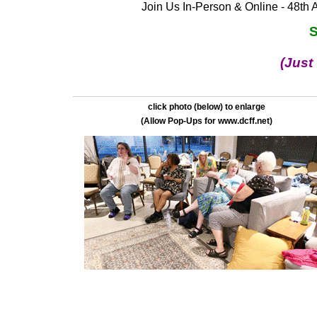
Join Us In-Person & Online - 48th 
S
(Just
click photo (below) to enlarge
(Allow Pop-Ups for www.dcff.net)