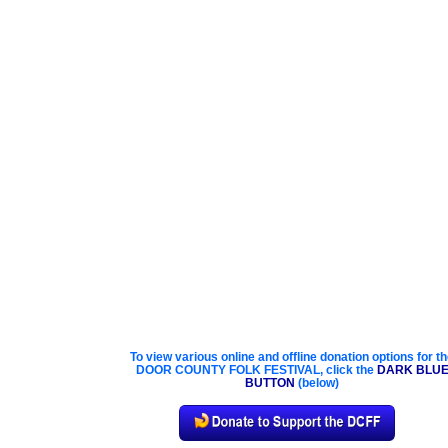
To view various online and offline donation options for t
DOOR COUNTY FOLK FESTIVAL, click the
DARK BLU
BUTTON
(below)