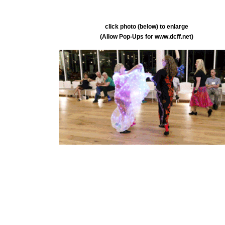
click photo (below) to enlarge
(Allow Pop-Ups for www.dcff.net)