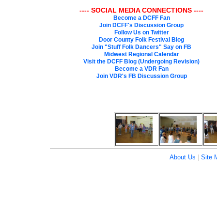
---- SOCIAL MEDIA CONNECTIONS ----
Become a DCFF Fan
Join DCFF's Discussion Group
Follow Us on Twitter
Door County Folk Festival Blog
Join "Stuff Folk Dancers" Say on FB
Midwest Regional Calendar
Visit the DCFF Blog (Undergoing Revision)
Become a VDR Fan
Join VDR's FB Discussion Group
About Us
|
Site 