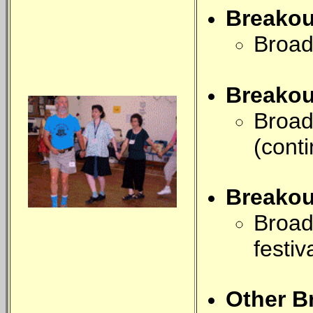
Breako
Broad
Breako
Broad
(cont
Breako
Broad
festiv
Other B