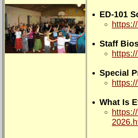
ED-101 S
https:/
Staff Bio
https://
Special 
https:
What Is 
https:/
2026.h