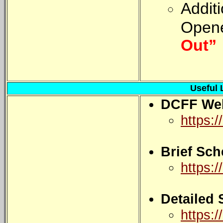
Addit
Opene
Out”
Useful 
DCFF Web
https:/
Brief Sch
https:/
Detailed
https:/