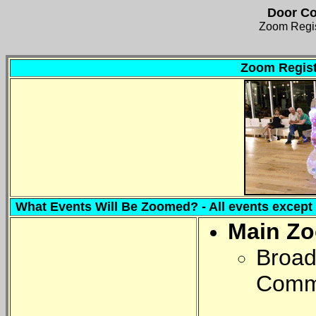
Door Co
Zoom Regis
Zoom Regist
What Events Will Be Zoomed? - All events except o
Main Z
Broadc
Comm