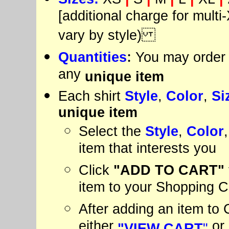
[additional charge for multi-
vary by style)
:
Quantities
You may order 
any
unique item
Each shirt
Style
,
Color
,
Si
unique item
Select the
Style
,
Color
item that interests you
Click
"ADD
TO CART"
item to your Shopping C
After adding an item to C
either
or
"VIEW CART
"