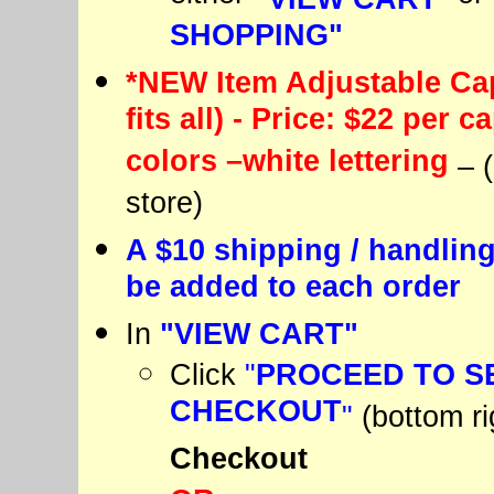
SHOPPING"
*NEW Item Adjustable Cap
fits all) - Price: $22 per c
colors –white lettering
– 
store)
A $10 shipping / handling
be added to each order
In
"VIEW CART"
Click
"
PROCEED TO S
CHECKOUT
"
(bottom ri
Checkout