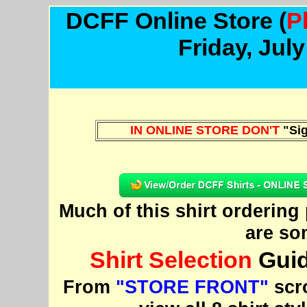
DCFF Online Store
(
P
Friday, Jul
IN ONLINE STORE DON'T
"Sig
Much of this shirt orderin
are so
Shirt Selection
Guid
From
"STORE FRONT"
scro