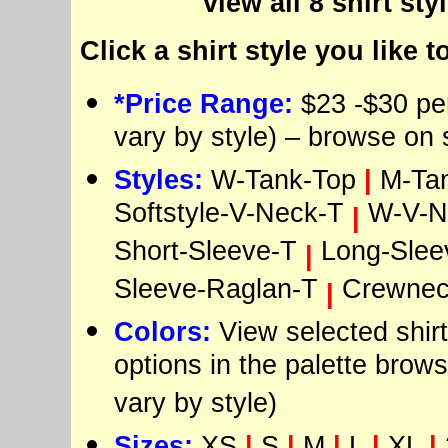
view all 8 shirt sty
Click a shirt style you like t
*Price Range:
$23 -$30 per
vary by style) – browse on 
Styles:
W-Tank-Top
|
M-Ta
Softstyle-V-Neck-T
W-V-N
|
Short-Sleeve-T
Long-Slee
|
Sleeve-Raglan-T
Crewnec
|
Colors:
View selected shirt
options in the palette brows
vary by style)
Sizes:
XS
|
S
|
M
|
L
|
XL
|