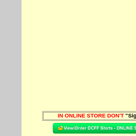
IN ONLINE STORE DON'T
"Sig