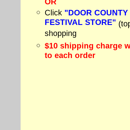
OR
Click
"DOOR COUNTY
FESTIVAL STORE"
(to
shopping
$10 shipping charge w
to each order