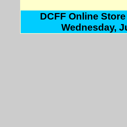
DCFF Online Store
Wednesday, Ju