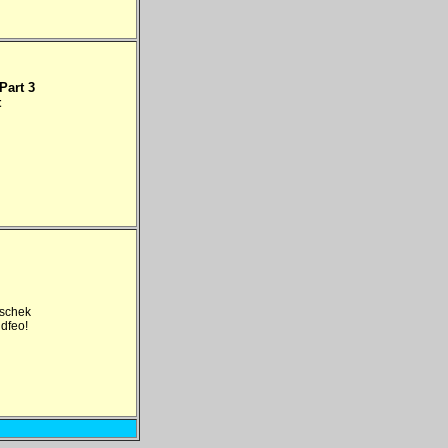
Part 3
t
tschek
idfeo!