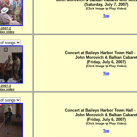
(Saturday, July 7, 2007)
(Click Image tp Play Video)
Top
-2007-2
play video
Concert at Baileys Harbor Town Hall - 
John Morovich & Balkan Cabare
(Friday, July 6, 2007)
(Click Image tp Play Video)
Top
-2007-3
play video
Concert at Baileys Harbor Town Hall - 
John Morovich & Balkan Cabare
(Friday, July 6, 2007)
(Click Image tp Play Video)
Top