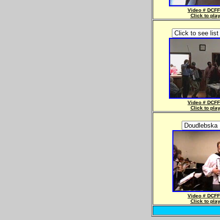
Video # DCFF
Click to pla
Video # DCFF
Click to pla
Video # DCFF
Click to pla