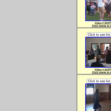
Video # DCFF
Click image to 
Video # DCFF
Click image to 