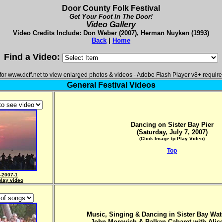
Door County Folk Festival
Get Your Foot In The Door!
Video Gallery
Video Credits Include: Don Weber (2007), Herman Nuyken (1993)
Back
|
Home
Find a Video:
or www.dcff.net to view enlarged photos & videos - Adobe Flash Player v8+ require
General Festival Videos
Dancing on Sister Bay Pier
(Saturday, July 7, 2007)
(Click Image tp Play Video)
Top
-2007-1
play video
Music, Singing & Dancing in Sister Bay Wat
John Morovich & Balkan Cabaret with
Alic