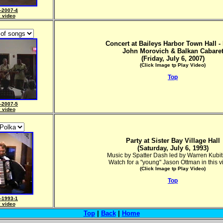
-2007-4
y video
Concert at Baileys Harbor Town Hall - 
John Morovich & Balkan Cabare
(Friday, July 6, 2007)
(Click Image tp Play Video)
Top
-2007-5
y video
Party at Sister Bay Village Hall
(Saturday, July 6, 1993)
Music by Spatter Dash led by Warren Kubi
Watch for a "young" Jason Ottman in this v
(Click Image tp Play Video)
Top
-1993-1
y video
Top
|
Back
|
Home