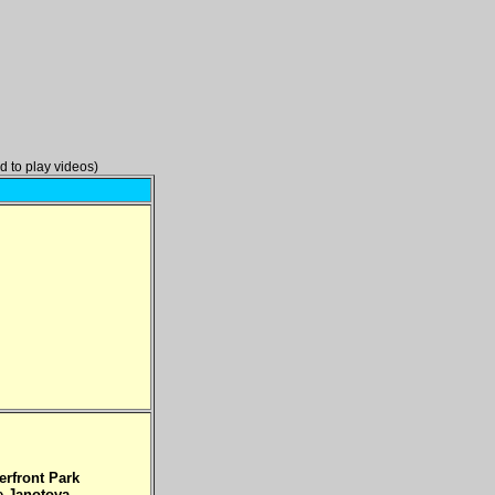
d to play videos)
erfront Park
e Janotova