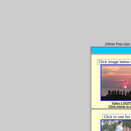
(Allow Pop-Ups f
Video # DCFF
Click image to 