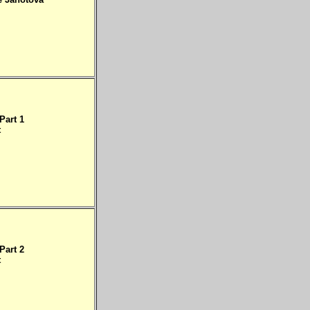
Part 1
t
Part 2
t