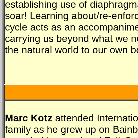
establishing use of diaphragma
soar! Learning about/re-enforci
cycle acts as an accompanime
carrying us beyond what we no
the natural world to our own 
Marc Kotz
attended Internati
family as he grew up on Bainb