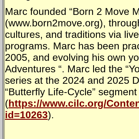
Marc founded “Born 2 Move M
(www.born2move.org), through
cultures, and traditions via liv
programs. Marc has been prac
2005, and evolving his own y
Adventures “. Marc led the “Y
series at the 2024 and 2025 D
“Butterfly Life-Cycle” segment
(
https://www.cilc.org/Cont
id=10263
).