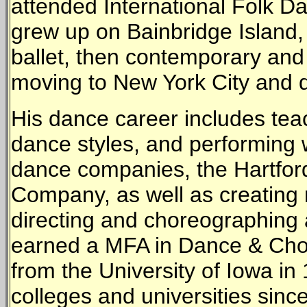
attended International Folk Da
grew up on Bainbridge Island,
ballet, then contemporary and
moving to New York City and 
His dance career includes tea
dance styles, and performing
dance companies, the Hartfor
Company, as well as creating
directing and choreographing
earned a MFA in Dance & Cho
from the University of Iowa i
colleges and universities since