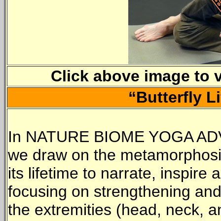
Click above image to 
“Butterfly L
In NATURE BIOME YOGA A
we draw on the metamorphosis 
its lifetime to narrate, inspir
focusing on strengthening and 
the extremities (head, neck, a