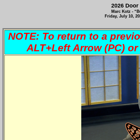
2026 Door 
Marc Kotz - “Bu
Fri
day, July 10, 2
NOTE: To return to a previ
ALT+Left Arrow (PC) 