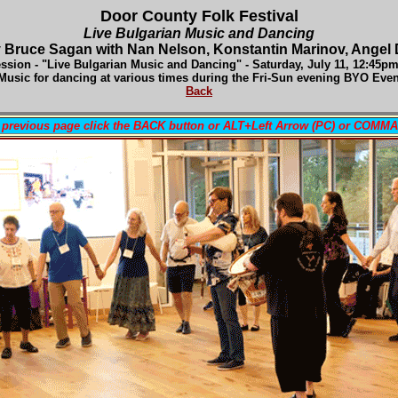
Door County Folk Festival
Live Bulgarian Music and Dancing
 Bruce Sagan with Nan Nelson, Konstantin Marinov, Angel
ssion - "Live Bulgarian Music and Dancing" - Satur
day, July 11, 12:45p
Music for dancing at various times during the Fri-Sun evening BYO Eve
Back
a previous page click the BACK button or ALT+Left Arrow (PC) or COMM