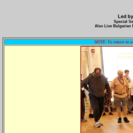
Led by
Special Se
Also Live Bulgarian 
NOTE: To return to 