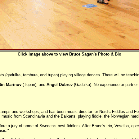
Click image above to view Bruce Sagan's Photo & Bio
 (gadulka, tambura, and tupan) playing village dances. There will be teachin
tin Marinov
(Tupan), and
Angel Dobrev
(Gadulka). No experience or partner 
e camps and workshops, and has been music director for Nordic Fiddles and 
in music from Scandinavia and the Balkans, playing fiddle, the Norwegian hard
e a jury of some of Sweden's best fiddlers. After Bruce's trio, Veselba, opene
sic."