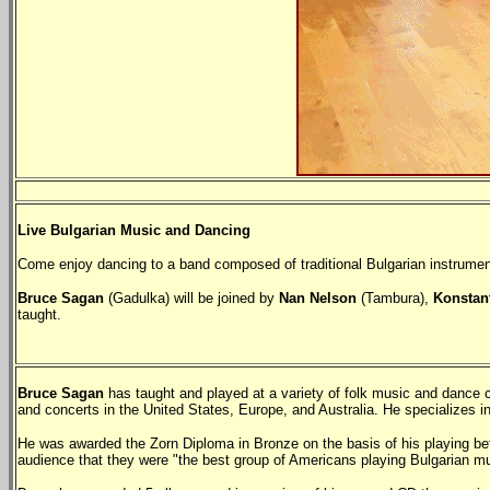
Live Bulgarian Music and Dancing
Come enjoy dancing to a band composed of traditional Bulgarian instruments
Bruce Sagan
(Gadulka) will be joined by
Nan Nelson
(Tambura),
Konstan
taught.
Bruce Sagan
has taught and played at a variety of folk music and danc
and concerts in the United States, Europe, and Australia. He specializes 
He was awarded the Zorn Diploma in Bronze on the basis of his playing befor
audience that they were "the best group of Americans playing Bulgarian mu