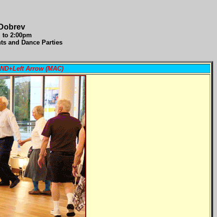
 Dobrev
m to 2:00pm
nts and Dance Parties
AND+Left Arrow (MAC)