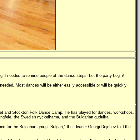
g if needed to remind people of the dance steps. Let the party begin!
needed. Most dances will be either easily accessible or will be quickly
Feet and Stockton Folk Dance Camp. He has played for dances, workshops,
ingfele, the Swedish nyckelharpa, and the Bulgarian gudulka.
d for the Bulgarian group "Bulgari," their leader Georgi Dojchev told the