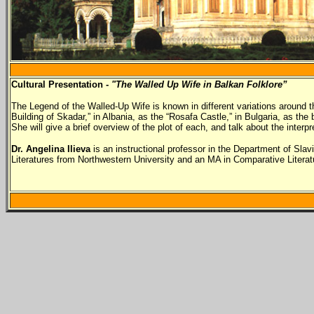
Cultural Presentation -
"The Walled Up Wife in Balkan Folklore”
The Legend of the Walled-Up Wife is known in different variations around th
Building of Skadar,” in Albania, as the “Rosafa Castle,” in Bulgaria, as th
She will give a brief overview of the plot of each, and talk about the inter
Dr. Angelina Ilieva
is an instructional professor in the Department of Sla
Literatures from Northwestern University and an MA in Comparative Literatur