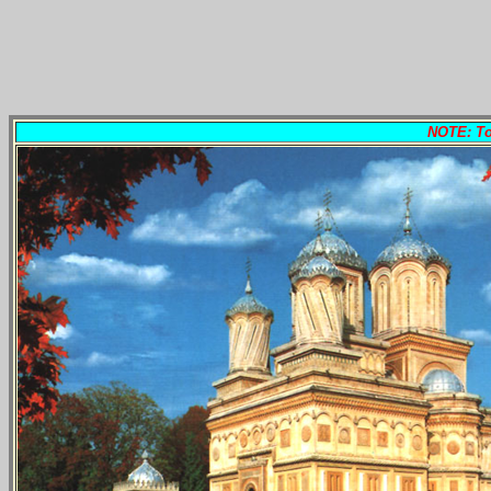
NOTE: To