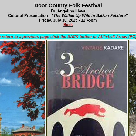
Door County Folk Festival
Dr. Angelina Ilieva
Cultural Presentation -
"The Walled Up Wife in Balkan Folklore”
Fri
day, July 10, 2025 - 12:45pm
Back
 return to a previous page click the BACK button or ALT+Left Arrow (