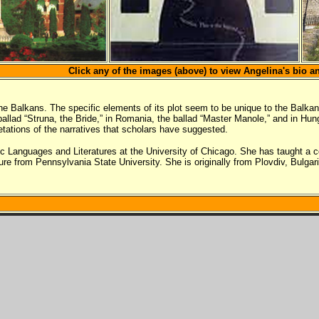
Click any of the images (above) to view Angelina's bio a
e Balkans. The specific elements of its plot seem to be unique to the Balkans
e ballad “Struna, the Bride,” in Romania, the ballad “Master Manole,” and in H
pretations of the narratives that scholars have suggested.
vic Languages and Literatures at the University of Chicago. She has taught a 
e from Pennsylvania State University. She is originally from Plovdiv, Bulgaria.