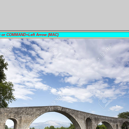
PC) or COMMAND+Left Arrow (MAC)