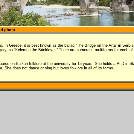
nd photo
. In Greece, it is best known as the ballad “The Bridge on the Arta” in Serbia
ungary, as “Kelemen the Bricklayer.” There are numerous multiforms for each of 
course on Balkan folklore at the university for 15 years. She holds a PhD in 
 She does not dance or sing but loves folklore in all of its forms..