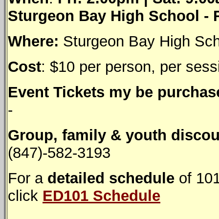
Sturgeon Bay High School -
Where:
Sturgeon Bay High Sch
Cost
: $10 per person, per sess
Event Tickets my be purchase
-
Group, family & youth discou
(847)-582-3193
For a
detailed schedule
of 101
click
ED101 Schedule