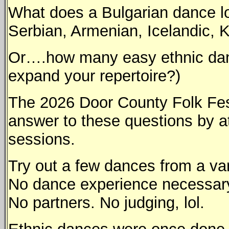
What does a Bulgarian dance lo
Serbian, Armenian, Icelandic,
Or….how many easy ethnic danc
expand your repertoire?)
The 2026 Door County Folk Festi
answer to these questions by a
sessions.
Try out a few dances from a vari
No dance experience necessary.
No partners. No judging, lol.