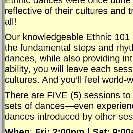
Ethnic dances were once done by
reflective of their cultures and
all!
Our knowledgeable Ethnic 101 d
the fundamental steps and rhyth
dances, while also providing in
ability, you will leave each se
cultures. And you’ll feel world-w
There are FIVE (5) sessions to
sets of dances—even experienc
dances introduced by other ses
When
:
Fri: 2:00pm | Sat: 9: