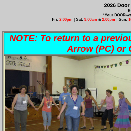
2026 Door 
E
“Your DOOR-way
Fri:
2:00pm
| Sat:
9:00am
&
2:00pm
| Sun:
1
NOTE: To return to a previo
Arrow (PC) o