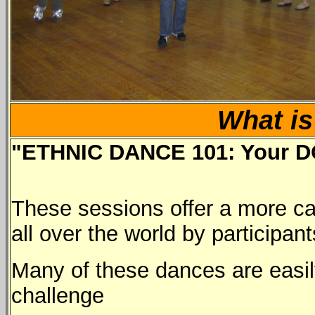
What is
"ETHNIC DANCE 101: Your DO
These sessions offer a more ca
all over the world by participan
Many of these dances are easily
challenge