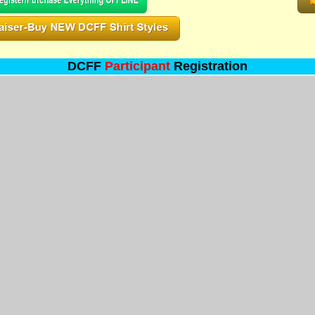
DCFF
Participant
Registration