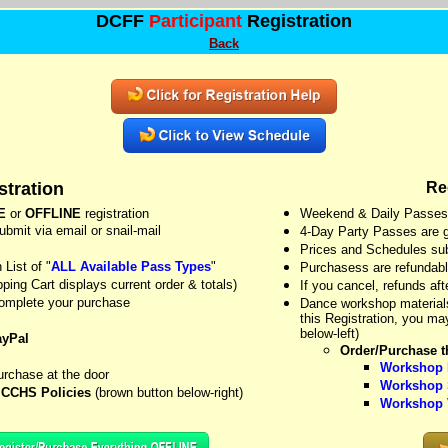
DCFF
Participant
Registration
Back
tration
Re
E
or
OFFLINE
registration
Weekend & Daily Passes ar
bmit via email or snail-mail
4-Day Party Passes are go
Prices and Schedules sub
List of "
ALL Available Pass Types
"
Purchasess are refundable
ping Cart displays current order & totals)
If you cancel, refunds af
complete your purchase
Dance workshop materials 
this Registration, you m
below-left)
ayPal
Order/Purchase th
Workshop D
urchase at the door
Workshop S
s
CCHS Policies
(brown button below-right)
Workshop V