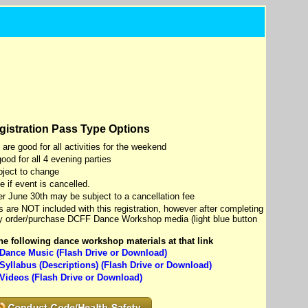
gistration Pass Type Options
e good for all activities for the weekend
od for all 4 evening parties
ject to change
 if event is cancelled.
ter June 30th may be subject to a cancellation fee
are NOT included with this registration, however after completing
ay order/purchase DCFF Dance Workshop media (light blue button
e following dance workshop materials at that link
ance Music (Flash Drive or Download)
yllabus (Descriptions) (Flash Drive or Download)
ideos (Flash Drive or Download)