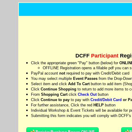
DCFF
Participant
Regis
Click the appropriate green "Pay" button (below) for
ONLIN
OFFLINE Registration opens a fillable pdf you can su
PayPal account
not
required to pay with Credit/Debit card
You may select multiple
Event Passes
from the Drop-Down 
Select item and click
Add To Cart
button to add item (
Shop
Click
Continue Shopping
to return to add more items to 
From
Shopping Cart
click
Check Out
button
Click
Continue to pay
to pay with
Credit/Debit Card
or P
For further assistance, Click the red
HELP
button
Individual Workshop & Event Tickets will be available for p
Submitting this form indicates you will comply with DCFF'