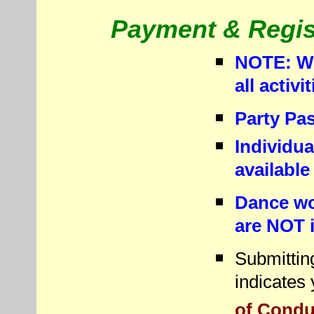
Payment & Regist
NOTE: We
all activ
Party Pas
Individua
available
Dance wo
are NOT i
Submitting
indicates
of Conduc