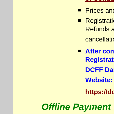
Prices an
Registrati
Refunds a
cancellati
After co
Registra
DCFF Dan
Website
https://
Offline Payment 