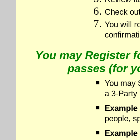
Check out
You will r
confirmat
You may Register f
passes (for y
You may S
a 3-Party
Example 
people, sp
Example 