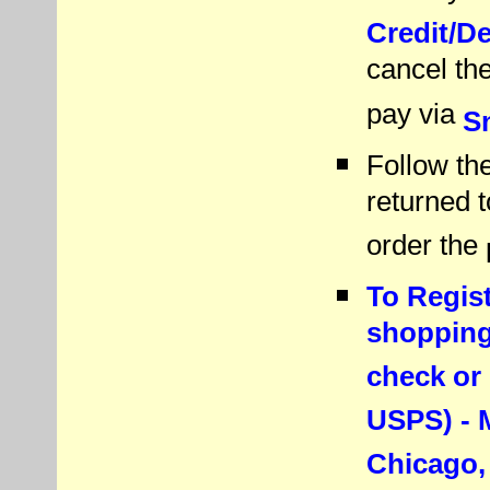
Credit/D
cancel th
pay via
Sn
Follow the
returned 
order the
To Regist
shopping 
check or
USPS) - M
Chicago,