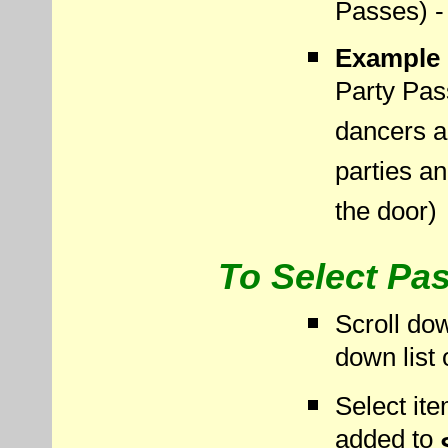
Passes) - 
Example 
Party Pas
dancers an
parties a
the door)
To Select Pas
Scroll dow
down list 
Select it
added to