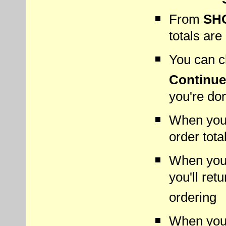
From
SH
totals are
You can ch
Continue
you're do
When you 
order tota
When you
you'll ret
ordering
When you