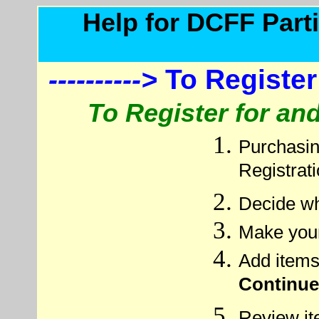
Help for DCFF Parti
---------->
To Register
To Register for a
Purchasin
Registrat
Decide wh
Make your
Add items
Continue
Review it