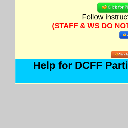
Follow instru
(STAFF & WS DO NO
Help for DCFF Parti