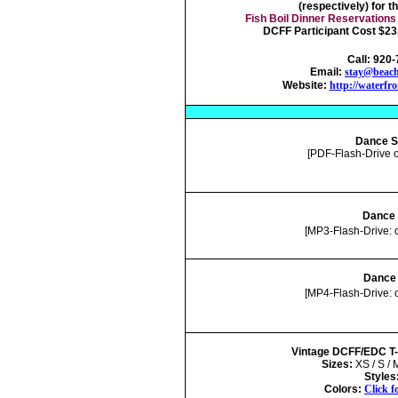
(respectively) for t
Fish Boil Dinner Reservations
DCFF Participant Cost $23.
Call: 920
Email:
stay@beach
Website:
http://waterfr
Dance S
[PDF-Flash-Drive 
Dance 
[MP3-Flash-Drive: 
Dance 
[MP4-Flash-Drive: 
Vintage DCFF/EDC T-S
Sizes:
XS / S / 
Styles
Colors:
Click f