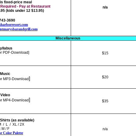
his fixed-price meal
 Required - Pay at Restaurant
n/a
95 (kids under 12 $13.95)
-743-3690
harborresort.com
ontmarysbarandgrill.com
Miscellaneous
yllabus
or PDF-Download]
$15
Music
$20
]
or
MP3-Download
Video
]
or
MP4-Download
$35
hirts (as available)
M / L / XL / 2X
:
M / F
n/a
or Color Palette