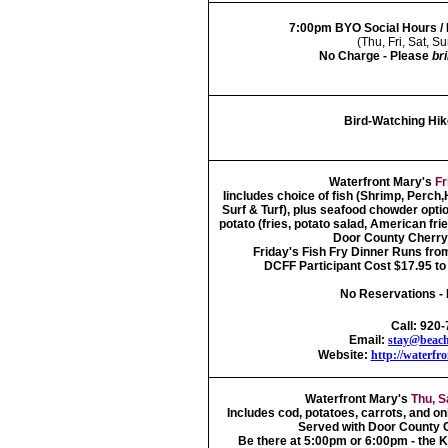
7:00pm BYO Social Hours /
(Thu, Fri, Sat, 
No Charge - Please
br
Bird-Watching Hik
Waterfront Mary's
Fr
Iincludes choice of fish (Shrimp, Perch
Surf & Turf), plus seafood chowder option
potato (fries, potato salad, American fri
Door County Cherry 
Friday's Fish Fry Dinner Runs fro
DCFF Participant Cost $17.95 to 
No Reservations - 
Call: 920
Email:
stay@beach
Website:
http://waterfr
Waterfront Mary's
Thu, S
Includes cod, potatoes, carrots, and on
Served with Door County C
Be there at 5:00pm or 6:00pm - the K