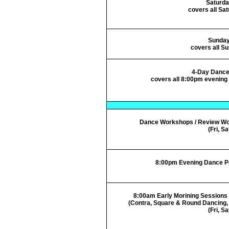
Saturda
covers all Sa
Sunda
covers all S
4-Day Dance
covers all 8:00pm evening p
Dance Workshops / Review W
(Fri, Sa
8:00pm Evening Dance Part
8:00am Early Morining Sessions 
(Contra, Square & Round Dancing, 
(Fri, Sa