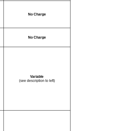
No Charge
No Charge
Variable
(see description to left)