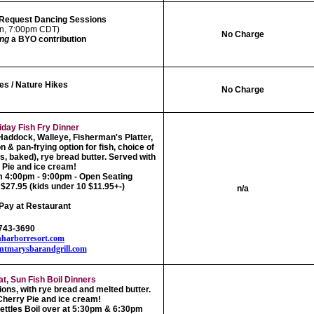
 Request Dancing Sessions
Sun, 7:00pm CDT)
No Charge
ing
a BYO contribution
es / Nature Hikes
No Charge
iday Fish Fry Dinner
,Haddock, Walleye, Fisherman's Platter,
 & pan-frying option for fish, choice of
es, baked), rye bread butter. Served with
Pie and ice cream!
m 4:00pm - 9:00pm - Open Seating
$27.95 (kids under 10 $11.95+-)
n/a
Pay at Restaurant
-743-3690
harborresort.com
ontmarysbarandgrill.com
at, Sun Fish Boil Dinners
ions, with rye bread and melted butter.
herry Pie and ice cream!
ettles Boil over at 5:30pm & 6:30pm