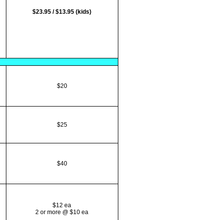
$23.95 / $13.95 (kids)
$20
$25
$40
$12 ea
2 or more @ $10 ea