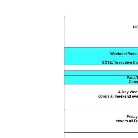
NO
Weekend Passes (
NOTE: To receive the
Pass/T
Cate
4-Day Wee
covers
all weekend ev
Friday
covers all F