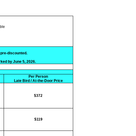
ble
e pre-discounted.
rked by June 5, 2026.
Per Person
Late Bird / At-the-Door Price
$372
$119