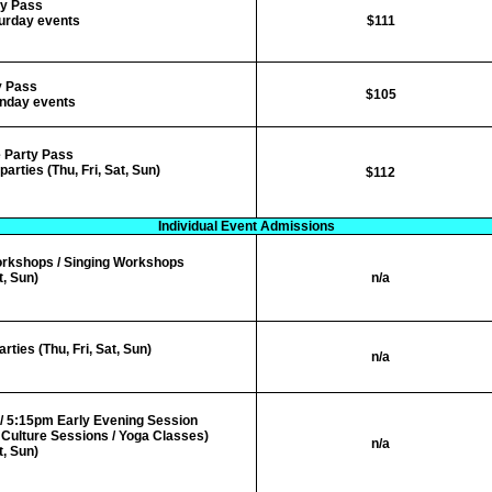
y
Pass
turday events
$111
y
Pass
$105
unday events
 Party Pass
arties (Thu, Fri, Sat, Sun)
$112
Individual Event Admissions
orkshops
/ Singing Workshops
t, Sun)
n/a
ies (Thu, Fri, Sat, Sun)
n/a
/ 5:15pm Early Evening Session
Culture Sessions / Yoga Classes)
n/a
t, Sun)