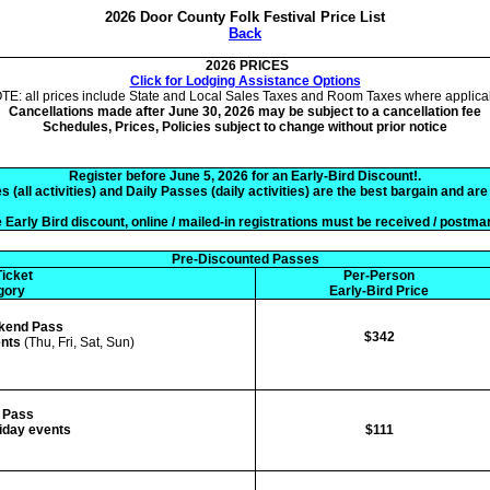
2026 Door County Folk Festival Price List
Back
2026 PRICES
Click for Lodging Assistance Options
TE: all prices include State and Local Sales Taxes and Room Taxes where applica
Cancellations made after June 30, 2026 may be subject to a cancellation fee
Schedules, Prices, Policies subject to change without prior notice
Register before June 5, 2026 for an Early-Bird Discount!.
all activities) and Daily Passes (daily activities) are the best bargain and ar
 Early Bird discount, online / mailed-in registrations must be received / postma
Pre-Discounted Passes
icket
Per-Person
gory
Early-Bird Price
kend Pass
$342
ents
(Thu, Fri, Sat, Sun)
Pass
riday events
$111