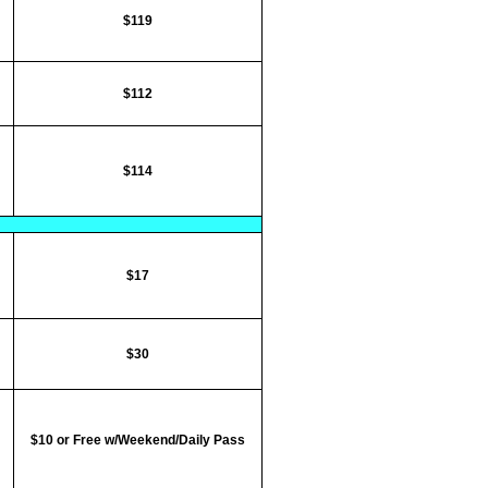
$119
$112
$114
$17
$30
$10 or Free w/Weekend/Daily Pass