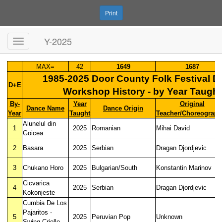
Print
Y-2025
MAX=
42
1649
1687
1985-2025 Door County Folk Festival 
D+E
Workshop History - by Year Taught
By-
Year
Original
Dance Name
Dance Origin
Year
Taught
Teacher/Choreograph
Alunelul din
1
2025
Romanian
Mihai David
Goicea
2
Basara
2025
Serbian
Dragan Djordjevic
3
Chukano Horo
2025
Bulgarian/South
Konstantin Marinov
Cicvarica
4
2025
Serbian
Dragan Djordjevic
Kokonjeste
Cumbia De Los
Pajaritos -
5
2025
Peruvian Pop
Unknown
Swing Criollo