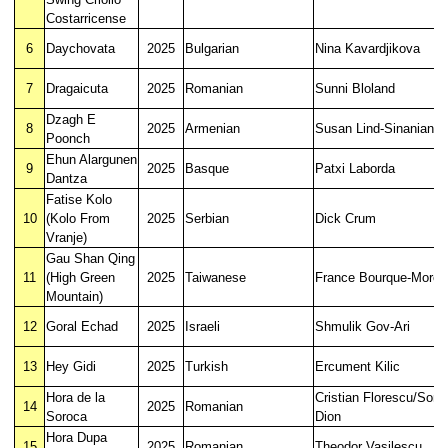
Costarricense
6
Daychovata
2025
Bulgarian
Nina Kavardjikova
7
Dragaicuta
2025
Romanian
Sunni Bloland
Dzagh E
8
2025
Armenian
Susan Lind-Sinanian
Poonch
Ehun Alargunen
9
2025
Basque
Patxi Laborda
Dantza
Fatise Kolo
10
(Kolo From
2025
Serbian
Dick Crum
Vranje)
Gau Shan Qing
11
(High Green
2025
Taiwanese
France Bourque-Morea
Mountain)
12
Goral Echad
2025
Israeli
Shmulik Gov-Ari
13
Hey Gidi
2025
Turkish
Ercument Kilic
Hora de la
Cristian Florescu/Soni
14
2025
Romanian
Soroca
Dion
Hora Dupa
15
2025
Romanian
Theodor Vasilescu