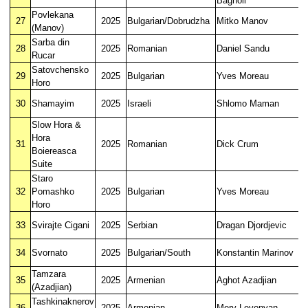
Bagnoli
Povlekana
27
2025
Bulgarian/Dobrudzha
Mitko Manov
(Manov)
Sarba din
28
2025
Romanian
Daniel Sandu
Rucar
Satovchensko
29
2025
Bulgarian
Yves Moreau
Horo
30
Shamayim
2025
Israeli
Shlomo Maman
Slow Hora &
Hora
31
2025
Romanian
Dick Crum
Boiereasca
Suite
Staro
32
Pomashko
2025
Bulgarian
Yves Moreau
Horo
33
Svirajte Cigani
2025
Serbian
Dragan Djordjevic
34
Svornato
2025
Bulgarian/South
Konstantin Marinov
Tamzara
35
2025
Armenian
Aghot Azadjian
(Azadjian)
Tashkinaknerov
36
2025
Armenian
Mery Levonyan