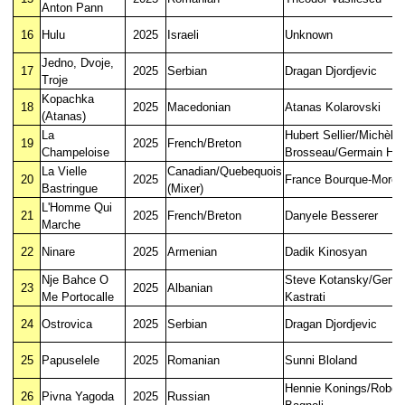
Anton Pann
16
Hulu
2025
Israeli
Unknown
Jedno, Dvoje,
17
2025
Serbian
Dragan Djordjevic
Troje
Kopachka
18
2025
Macedonian
Atanas Kolarovski
(Atanas)
La
Hubert Sellier/Michèle
19
2025
French/Breton
Champeloise
Brosseau/Germain H
La Vielle
Canadian/Quebequois
20
2025
France Bourque-Morea
Bastringue
(Mixer)
L'Homme Qui
21
2025
French/Breton
Danyele Besserer
Marche
22
Ninare
2025
Armenian
Dadik Kinosyan
Nje Bahce O
Steve Kotansky/Genci
23
2025
Albanian
Me Portocalle
Kastrati
24
Ostrovica
2025
Serbian
Dragan Djordjevic
25
Papuselele
2025
Romanian
Sunni Bloland
Hennie Konings/Rober
26
Pivna Yagoda
2025
Russian