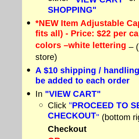
SHOPPING"
*NEW Item Adjustable Cap
fits all) - Price: $22 per c
colors –white lettering
– 
store)
A $10 shipping / handling
be added to each order
In
"VIEW CART"
Click
"
PROCEED TO S
CHECKOUT
"
(bottom ri
Checkout