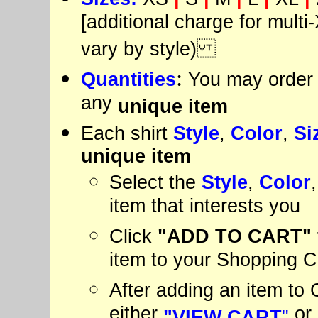
[additional charge for multi-
vary by style)
:
Quantities
You may order 
any
unique item
Each shirt
Style
,
Color
,
Si
unique item
Select the
Style
,
Color
item that interests you
Click
"ADD
TO CART"
item to your Shopping C
After adding an item to C
either
or
"VIEW CART
"