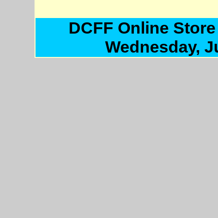
DCFF Online Store
Wednesday, Ju