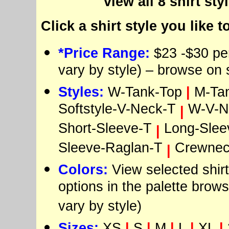
view all 8 shirt sty
Click a shirt style you like t
*Price Range:
$23 -$30 per
vary by style) – browse on 
Styles:
W-Tank-Top
|
M-Ta
Softstyle-V-Neck-T
W-V-N
|
Short-Sleeve-T
Long-Slee
|
Sleeve-Raglan-T
Crewnec
|
Colors:
View selected shirt
options in the palette brows
vary by style)
Sizes:
XS
|
S
|
M
|
L
|
XL
|