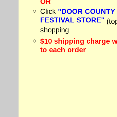
OR
Click
"DOOR COUNTY
FESTIVAL STORE"
(to
shopping
$10 shipping charge w
to each order