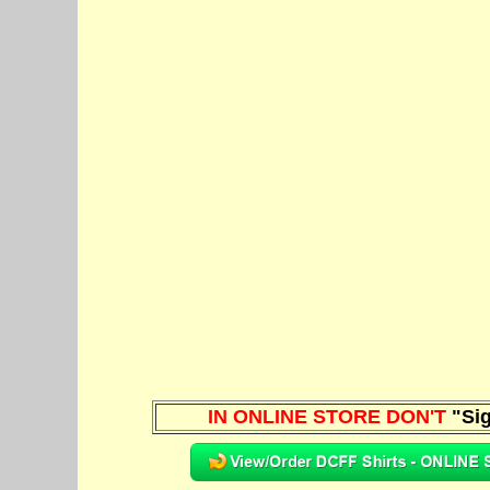
IN ONLINE STORE DON'T
"Sig