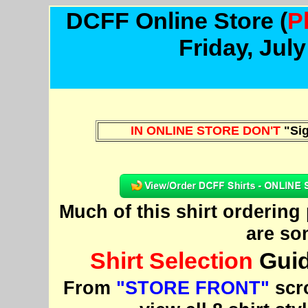
DCFF Online Store
(
P
Friday, Jul
IN ONLINE STORE DON'T
"Sig
Much of this shirt orderin
are so
Shirt Selection
Guid
From
"STORE FRONT"
scro