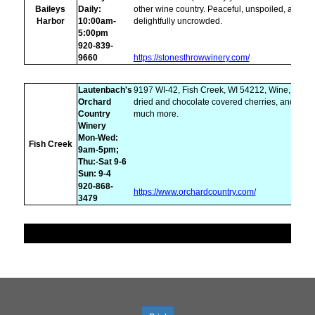
Baileys
Daily:
other wine country. Peaceful, unspoiled, and
Harbor
10:00am-
delightfully uncrowded.
5:00pm
920-839-
9660
https://stonesthrowwinery.com/
Lautenbach's
9197 WI-42, Fish Creek, WI 54212, Wine,
Orchard
dried and chocolate covered cherries, and
Country
much more.
Winery
Mon-Wed:
Fish Creek
9am-5pm;
Thu:-Sat 9-6
Sun: 9-4
920-868-
https://www.orchardcountry.com/
3479