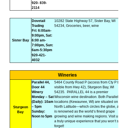
920- 839-
2114
Dovetail
10282 State Highway 57, Sister Bay, WI
Trading
54234, Groceries, beer, wine
Fri: 6:00am-
9:00pm, Sat:
Sister Bay
6:00 am-
7:00pm, Sun:
6am-5:30pm
920-421-
4032
Wineries
Parallel 44,
5464 County Road P (access from Cty P but
Door 44
visible from Hwy 42), Sturgeon Bay, WI
Winery
54235.
PARALLEL 44 is a premier
Monday – Sat
Wisconsin wine destination. Both Parallel 44
(Daily): 10am
locations (Kewaunee, WI) are situated on 44°
– 5pm
North Latitude—which circles the globe, and
Sturgeon
Sunday:
is renowned as the world‘s finest grape
Bay
Noon to 5pm
growing and wine making regions. Visit us for
a truly unique experience that you won‘t soon
forget!