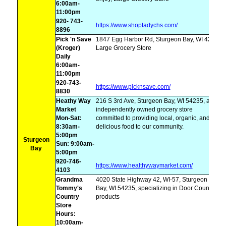
6:00am-
11:00pm
920- 743-
https://www.shoptadychs.com/
8896
Pick 'n Save
1847 Egg Harbor Rd, Sturgeon Bay, WI 4235,
(Kroger)
Large Grocery Store
Daily
6:00am-
11:00pm
920-743-
https://www.picknsave.com/
8830
Heathy Way
216 S 3rd Ave, Sturgeon Bay, WI 54235, an
Market
independently owned grocery store
Mon-Sat:
committed to providing local, organic, and
8:30am-
delicious food to our community.
5:00pm
Sturgeon
Sun: 9:00am-
Bay
5:00pm
920-746-
https://www.healthywaymarket.com/
4103
Grandma
4020 State Highway 42, WI-57, Sturgeon
Tommy's
Bay, WI 54235, specializing in Door County
Country
products
Store
Hours:
10:00am-