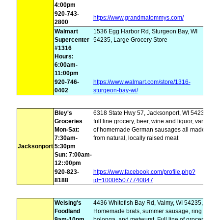
4:00pm
920-743-
https://www.grandmatommys.com/
2800
Walmart
1536 Egg Harbor Rd, Sturgeon Bay, WI
Supercenter
54235, Large Grocery Store
#1316
Hours:
6:00am-
11:00pm
920-746-
https://www.walmart.com/store/1316-
0402
sturgeon-bay-wi/
Bley's
6318 State Hwy 57, Jacksonport, WI 54235,
Groceries
full line grocery, beer, wine and liquor, variety
Mon-Sat:
of homemade German sausages all made
7:30am-
from natural, locally raised meat
Jacksonport
5:30pm
Sun: 7:00am-
12::00pm
920-823-
https://www.facebook.com/profile.php?
8188
id=100065077740847
Welsing's
4436 Whitefish Bay Rd, Valmy, WI 54235,
Foodland
Homemade brats, summer sausage, ring
9am-10pm
bolonga, and metwurst. Full line of groceries