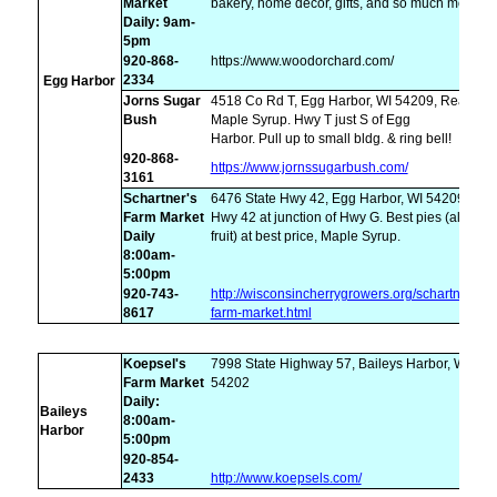
Market
bakery, home decor, gifts, and so much more.
Daily: 9am-
5pm
920-868-
https://www.woodorchard.com/
2334
Egg Harbor
Jorns Sugar
4518 Co Rd T, Egg Harbor, WI 54209, Real
Bush
Maple Syrup. Hwy T just S of Egg
Harbor. Pull up to small bldg. & ring bell!
920-868-
https://www.jornssugarbush.com/
3161
Schartner's
6476 State Hwy 42, Egg Harbor, WI 54209,
Farm Market
Hwy 42 at junction of Hwy G. Best pies (all
Daily
fruit) at best price, Maple Syrup.
8:00am-
5:00pm
920-743-
http://wisconsincherrygrowers.org/schartners-
8617
farm-market.html
Koepsel's
7998 State Highway 57, Baileys Harbor, WI
Farm Market
54202
Daily:
Baileys
8:00am-
Harbor
5:00pm
920-854-
2433
http://www.koepsels.com/