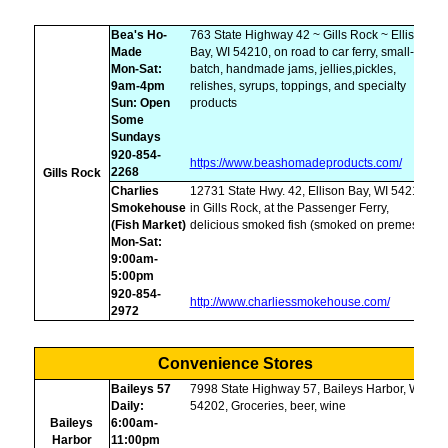
Bea's Ho-
763 State Highway 42 ~ Gills Rock ~ Ellison
Made
Bay, WI 54210, on road to car ferry, small-
Mon-Sat:
batch, handmade jams, jellies,pickles,
9am-4pm
relishes, syrups, toppings, and specialty
Sun: Open
products
Some
Sundays
920-854-
https://www.beashomadeproducts.com/
2268
Gills Rock
Charlies
12731 State Hwy. 42, Ellison Bay, WI 54210,
Smokehouse
in Gills Rock, at the Passenger Ferry,
(Fish Market)
delicious smoked fish (smoked on premesis)
Mon-Sat:
9:00am-
5:00pm
920-854-
http://www.charliessmokehouse.com/
2972
Convenience Stores
Baileys 57
7998 State Highway 57, Baileys Harbor, WI
Daily:
54202, Groceries, beer, wine
Baileys
6:00am-
Harbor
11:00pm