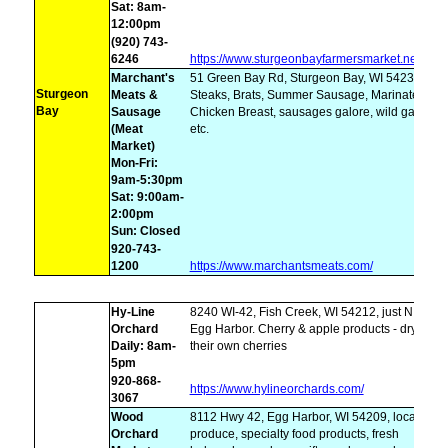
Sat: 8am-
12:00pm
(920) 743-
6246
https://www.sturgeonbayfarmersmarket.net/
Marchant's
51 Green Bay Rd, Sturgeon Bay, WI 54235,
Sturgeon
Meats &
Steaks, Brats, Summer Sausage, Marinated
Bay
Sausage
Chicken Breast, sausages galore, wild game,
(Meat
etc.
Market)
Mon-Fri:
9am-5:30pm
Sat: 9:00am-
2:00pm
Sun: Closed
920-743-
1200
https://www.marchantsmeats.com/
Hy-Line
8240 WI-42, Fish Creek, WI 54212, just N of
Orchard
Egg Harbor. Cherry & apple products - dry
Daily: 8am-
their own cherries
5pm
920-868-
https://www.hylineorchards.com/
3067
Wood
8112 Hwy 42, Egg Harbor, WI 54209, local
Orchard
produce, specialty food products, fresh