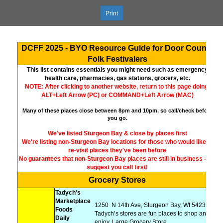
Print
DCFF 2025 - BYO Resource Guide for Door County
Folk Festivalers
This list contains essentials you might need such as emergency
health care, pharmacies, gas stations, grocers, etc.
NOTE: After clicking to another website, return to this page doing:
ALT+Left Arrow (PC) or COMMAND+Left Arrow (MAC)
Many of these places close between 8pm and 10pm, so call/check before
you go.
We've listed Sturgeon Bay & close by places first
We're listing non-Sturgeon Bay locations for those who would like to
re-visit places they've been before
No guarantees that non-Sturgeon Bay places are still in business - we
suggest you call first!
Grocery Stores
Tadych's
Marketplace
1250
N 14th Ave, Sturgeon Bay, WI 54235,
Foods
Tadych’s stores are fun places to shop and
Daily
enjoy, Large Grocery Store