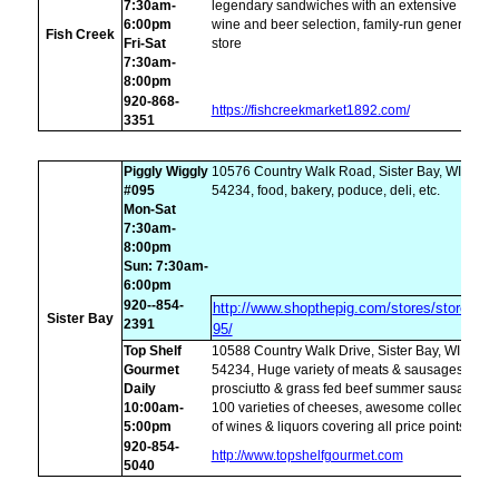
7:30am-
legendary sandwiches with an extensive
6:00pm
wine and beer selection, family-run general
Fish Creek
Fri-Sat
store
7:30am-
8:00pm
920-868-
https://fishcreekmarket1892.com/
3351
Piggly Wiggly
10576 Country Walk Road, Sister Bay, WI
#095
54234, food, bakery, poduce, deli, etc.
Mon-Sat
7:30am-
8:00pm
Sun: 7:30am-
6:00pm
920--854-
http://www.shopthepig.com/stores/store-
Sister Bay
2391
95/
Top Shelf
10588 Country Walk Drive, Sister Bay, WI
Gourmet
54234, Huge variety of meats & sausages,
Daily
prosciutto & grass fed beef summer sausage,
10:00am-
100 varieties of cheeses, awesome collection
5:00pm
of wines & liquors covering all price points.
920-854-
http://www.topshelfgourmet.com
5040