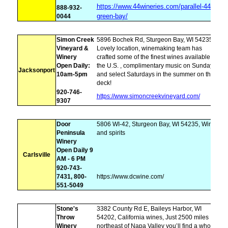
https://www.44wineries.com/parallel-44-
888-932-
green-bay/
0044
Simon Creek
5896 Bochek Rd, Sturgeon Bay, WI 54235,
Vineyard &
Lovely location, winemaking team has
Winery
crafted some of the finest wines available in
Open Daily:
the U.S. , complimentary music on Sundays
Jacksonport
10am-5pm
and select Saturdays in the summer on the
deck!
920-746-
https://www.simoncreekvineyard.com/
9307
Door
5806 WI-42, Sturgeon Bay, WI 54235, Wines
Peninsula
and spirits
Winery
Open Daily 9
Carlsville
AM - 6 PM
920-743-
7431, 800-
https://www.dcwine.com/
551-5049
Stone's
3382 County Rd E, Baileys Harbor, WI
Throw
54202, California wines, Just 2500 miles
Winery
northeast of Napa Valley you’ll find a whole