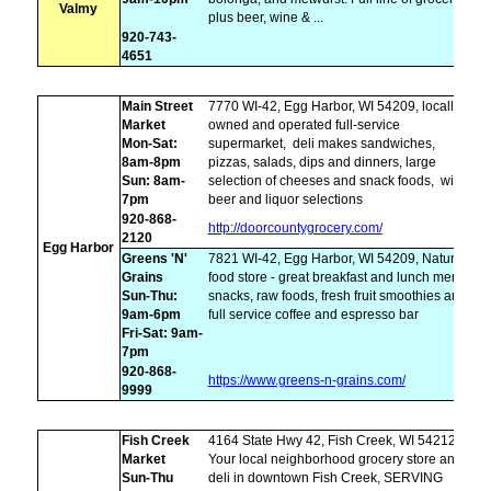
Valmy
plus beer, wine & ...
920-743-
4651
Main Street
7770 WI-42, Egg Harbor, WI 54209, locally
Market
owned and operated full-service
Mon-Sat:
supermarket,
deli makes sandwiches,
8am-8pm
pizzas, salads, dips and dinners, large
Sun: 8am-
selection of cheeses and snack foods,
wine,
7pm
beer and liquor selections
920-868-
http://doorcountygrocery.com/
2120
Egg Harbor
Greens 'N'
7821 WI-42, Egg Harbor, WI 54209, Natural
Grains
food store - great breakfast and lunch menu,
Sun-Thu:
snacks, raw foods, fresh fruit smoothies and
9am-6pm
full service coffee and espresso bar
Fri-Sat: 9am-
7pm
920-868-
https://www.greens-n-grains.com/
9999
Fish Creek
4164 State Hwy 42, Fish Creek, WI 54212,
Market
Your local neighborhood grocery store and
Sun-Thu
deli in downtown Fish Creek, SERVING