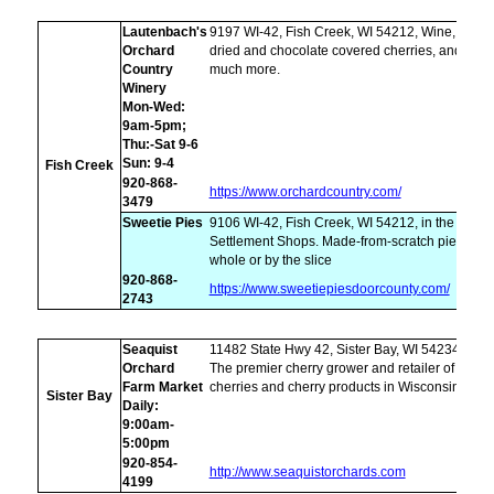
Lautenbach's
9197 WI-42, Fish Creek, WI 54212, Wine,
Orchard
dried and chocolate covered cherries, and
Country
much more.
Winery
Mon-Wed:
9am-5pm;
Thu:-Sat 9-6
Sun: 9-4
Fish Creek
920-868-
https://www.orchardcountry.com/
3479
Sweetie Pies
9106 WI-42, Fish Creek, WI 54212, in the
Settlement Shops. Made-from-scratch pies,
whole or by the slice
920-868-
https://www.sweetiepiesdoorcounty.com/
2743
Seaquist
11482 State Hwy 42, Sister Bay, WI 54234,
Orchard
The premier cherry grower and retailer of
Farm Market
cherries and cherry products in Wisconsin
Sister Bay
Daily:
9:00am-
5:00pm
920-854-
http://www.seaquistorchards.com
4199