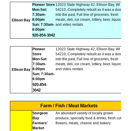
Pioneer Store
12023 State Highway 42, Ellison Bay, WI
Mon-Sat:
54210, Completely rebuilt as it was a door
7:30am-
into the past, Full line of groceries, fresh
8:00pm
meats, deli, ice cream, lottery, beer, liquor,
Ellison Bay
Sun: 7:30am-
and video rentals.
6:00pm
920-854-3042
Pioneer
12023 State Highway 42, Ellison Bay, WI
Store
54210, Completely rebuilt as it was a door
Mon-Sat:
into the past, Full line of groceries, fresh
7:30am-
meats, deli, ice cream, lottery, beer, liquor,
8:00pm
and video rentals.
Ellison Bay
Sun: 7:30am-
6:00pm
920-854-
3042
Farm / Fish / Meat Markets
Sturgeon
An abundant variety of locally grown
Bay
produce, specialty food & drinks, fresh cut
Farmers'
flowers, meats, cheese and bakery.
Market